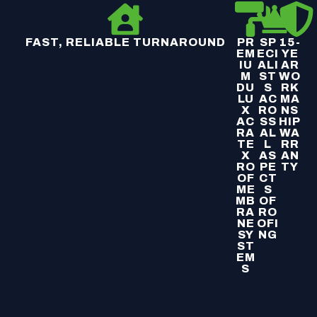
FAST, RELIABLE TURNAROUND
PR
SP
15-
EM
ECI
YE
IU
ALI
AR
M
ST
WO
DU
S
RK
LU
AC
MA
X
RO
NS
AC
SS
HIP
RA
AL
WA
TE
L
RR
X
AS
AN
RO
PE
TY
OF
CT
ME
S
MB
OF
RA
RO
NE
OFI
SY
NG
ST
EM
S