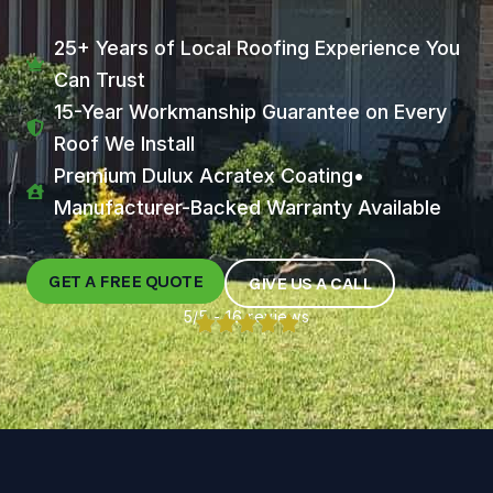
25+ Years of Local Roofing Experience You
Can Trust
15-Year Workmanship Guarantee on Every
Roof We Install
Premium Dulux Acratex Coating•
Manufacturer-Backed Warranty Available
GET A FREE QUOTE
GIVE US A CALL
5/5 - 16 reviews