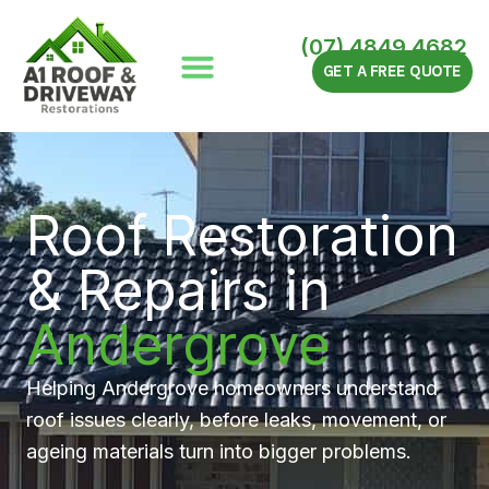
Skip
to
(07) 4849 4682
content
GET A FREE QUOTE
Roof Restoration
& Repairs in
Andergrove
Helping Andergrove homeowners understand
roof issues clearly, before leaks, movement, or
ageing materials turn into bigger problems.