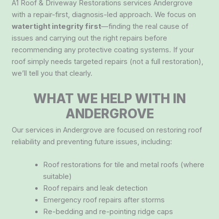
A1 Roof & Driveway Restorations services Andergrove
with a repair-first, diagnosis-led approach. We focus on
watertight integrity first
—finding the real cause of
issues and carrying out the right repairs before
recommending any protective coating systems. If your
roof simply needs targeted repairs (not a full restoration),
we’ll tell you that clearly.
WHAT WE HELP WITH IN
ANDERGROVE
Our services in Andergrove are focused on restoring roof
reliability and preventing future issues, including:
Roof restorations for tile and metal roofs (where
suitable)
Roof repairs and leak detection
Emergency roof repairs after storms
Re-bedding and re-pointing ridge caps