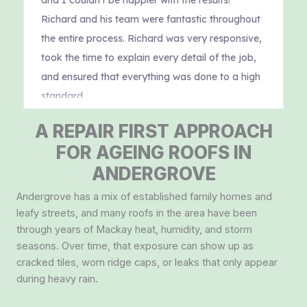
A REPAIR FIRST APPROACH
FOR AGEING ROOFS IN
ANDERGROVE
Andergrove has a mix of established family homes and
leafy streets, and many roofs in the area have been
through years of Mackay heat, humidity, and storm
seasons. Over time, that exposure can show up as
cracked tiles, worn ridge caps, or leaks that only appear
during heavy rain.