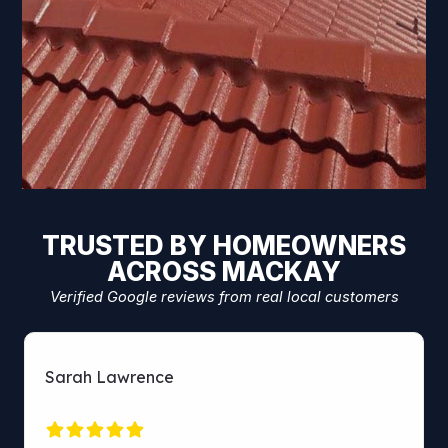
TRUSTED BY HOMEOWNERS
ACROSS MACKAY
Verified Google reviews from real local customers