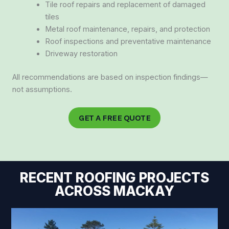
Tile roof repairs and replacement of damaged
tiles
Metal roof maintenance, repairs, and protection
Roof inspections and preventative maintenance
Driveway restoration
All recommendations are based on inspection findings—
not assumptions.
GET A FREE QUOTE
RECENT ROOFING PROJECTS
ACROSS MACKAY